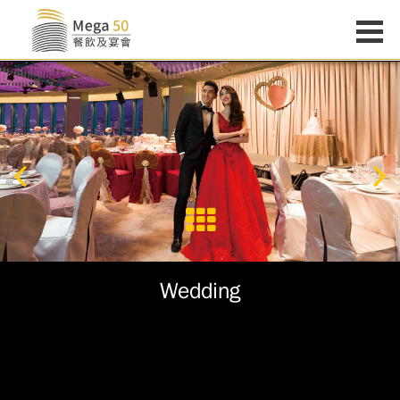
Wedding