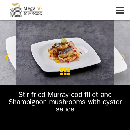
Stir-fried Murray cod fillet and
Shampignon mushrooms with oyster
sauce