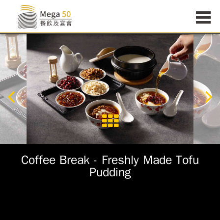
Coffee Break - Freshly Made Tofu
Pudding