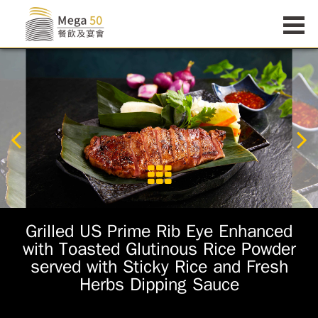
Grilled US Prime Rib Eye Enhanced
with Toasted Glutinous Rice Powder
served with Sticky Rice and Fresh
Herbs Dipping Sauce